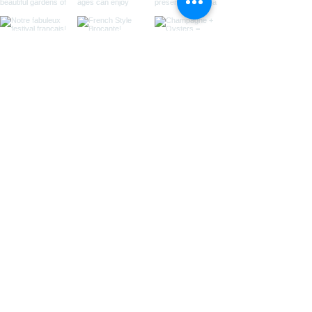
Load More
sIGN UP for
EMAIL updates
Be the first to know what's
new...