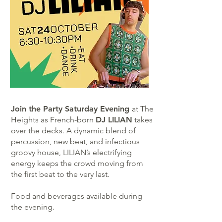
Join the Party Saturday Evening
at The
Heights as French-born
DJ LILIAN
takes
over the decks. A dynamic blend of
percussion, new beat, and infectious
groovy house, LILIAN’s electrifying
energy keeps the crowd moving from
the first beat to the very last.
Food and beverages available during
the evening.