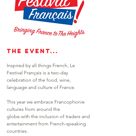
THe event...
Inspired by all things French, Le
Festival Français is a two-day
celebration of the food, wine,
language and culture of France.
This year we embrace Francophonie
cultures from around the
globe with the inclusion of traders and
entertainment from French-speaking
countries.