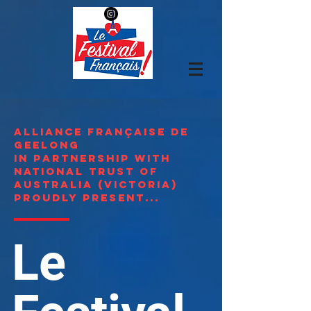
Alliance Française de
Geelong
in partnership with
national Trust of
Australia (Victoria)
proudly present...
Le