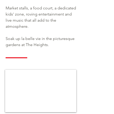
Market stalls, a food court, a dedicated
kids' zone, roving entertainment and
live music that all add to the
atmosphere.
Soak up la belle vie in the picturesque
gardens at The Heights.