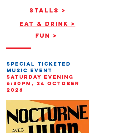
STALLS >
EAT & Drink >
FUN >
SPECIAL TICKETED
MUSIC event
sATURDAY EVENING
6:30PM, 24 October
2026