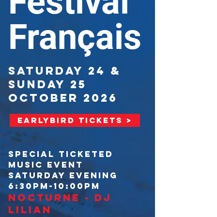
Festival
Français
SATURDAY 24 &
SUNDAY 25
OCTOBER 2026
EARLYBIRD TICKETS >
SPECIAL TICKETED
MUSIC EVENT
SATURDAY EVENING
6:30PM-10:00PM
NOCTURNE - DJ
LILIAN