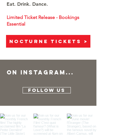
Eat. Drink. Dance.
Limited Ticket Release - Bookings
Essential
NOCTURNE TICKETS >
On instaGRAM...
FOLLOW US